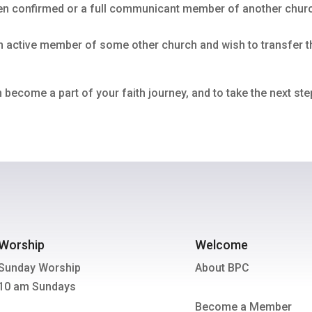
 been confirmed or a full communicant member of another chu
 an active member of some other church and wish to transfer 
 become a part of your faith journey, and to take the next s
Worship
Welcome
Sunday Worship
About BPC
10 am Sundays
Become a Member