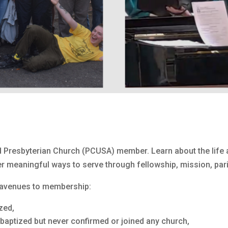
 Presbyterian Church (PCUSA) member. Learn about the life a
r meaningful ways to serve through fellowship, mission, pari
r avenues to membership:
zed,
 baptized but never confirmed or joined any church,