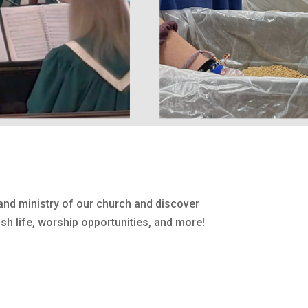
nd ministry of our church and discover
sh life, worship opportunities, and more!