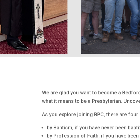
We are glad you want to become a Bedford
what it means to be a Presbyterian. Uncove
As you explore joining BPC, there are fou
by Baptism, if you have never been bapti
by Profession of Faith, if you have been