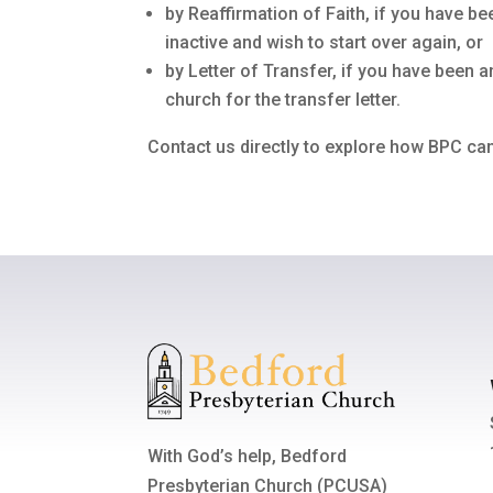
by Reaffirmation of Faith, if you have
inactive and wish to start over again, or
by Letter of Transfer, if you have been
church for the transfer letter.
Contact us directly to explore how BPC can
With God’s help, Bedford
Presbyterian Church (PCUSA)