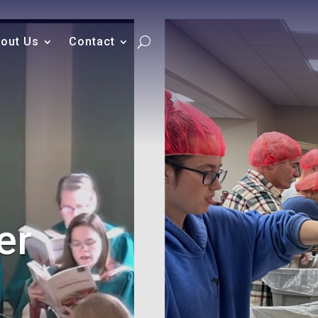
out Us
Contact
er