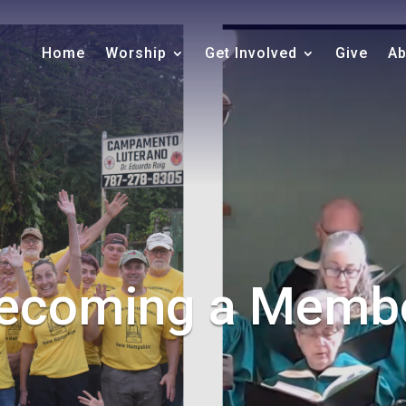
Home
Worship
Get Involved
Give
Ab
ecoming a Memb