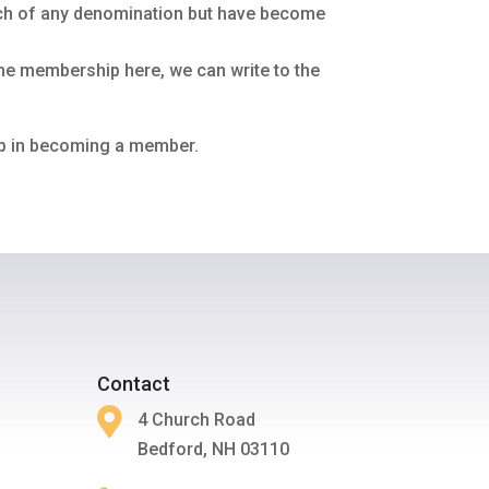
rch of any denomination but have become
the membership here, we can write to the
tep in becoming a member.
Contact

4 Church Road
Bedford, NH 03110