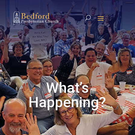
What’s
Happening?