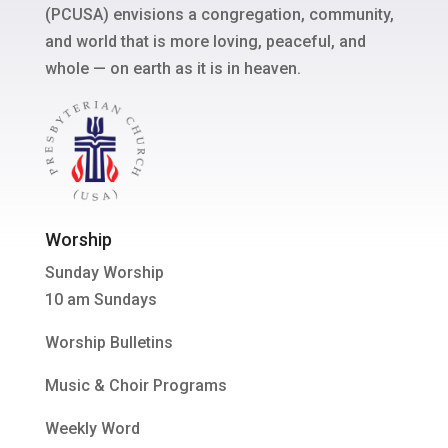
(PCUSA) envisions a congregation, community,
and world that is more loving, peaceful, and
whole — on earth as it is in heaven.
Worship
Sunday Worship
10 am Sundays
Worship Bulletins
Music & Choir Programs
Weekly Word