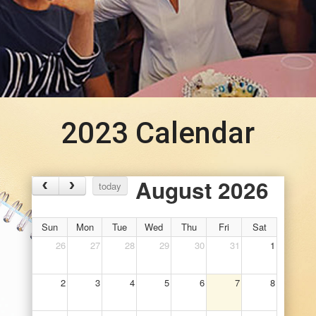
2023 Calendar