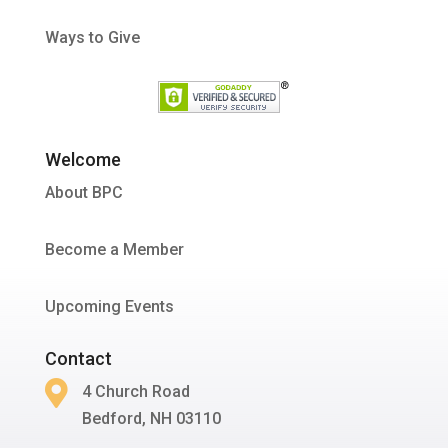
Ways to Give
Welcome
About BPC
Become a Member
Upcoming Events
Contact

4 Church Road
Bedford, NH 03110