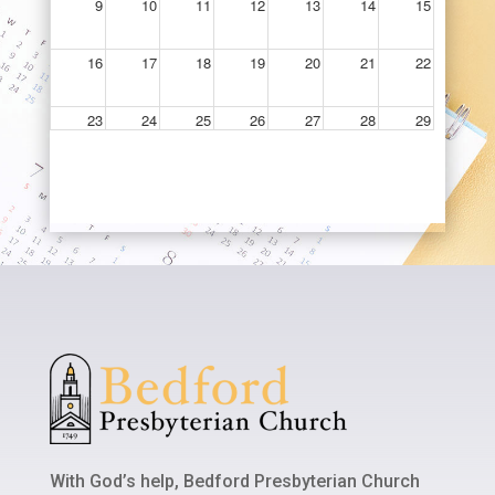
With God’s help, Bedford Presbyterian Church