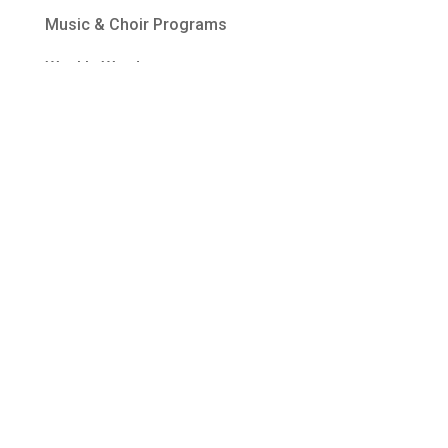
Music & Choir Programs
Weekly Word
Ways to Give
Welcome
About BPC
Become a Member
Upcoming Events
Contact