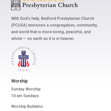
With God’s help, Bedford Presbyterian Church
(PCUSA) envisions a congregation, community,
and world that is more loving, peaceful, and
whole — on earth as it is in heaven.
Worship
Sunday Worship
10 am Sundays
Worship Bulletins