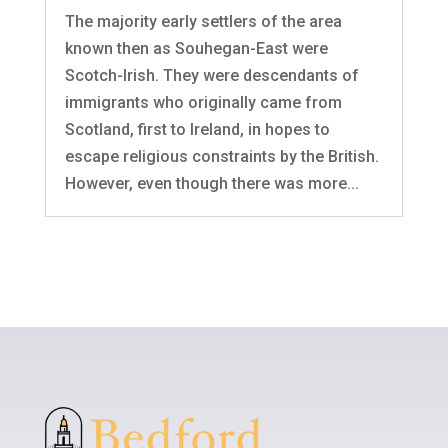
The majority early settlers of the area
known then as Souhegan-East were
Scotch-Irish. They were descendants of
immigrants who originally came from
Scotland, first to Ireland, in hopes to
escape religious constraints by the British.
However, even though there was more...