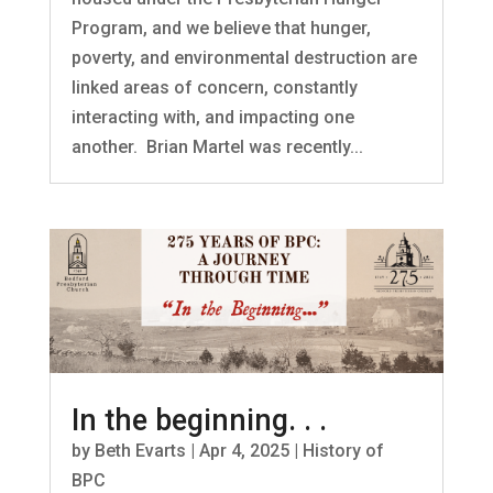
Program, and we believe that hunger,
poverty, and environmental destruction are
linked areas of concern, constantly
interacting with, and impacting one
another. Brian Martel was recently...
In the beginning. . .
by
Beth Evarts
|
Apr 4, 2025
|
History of
BPC