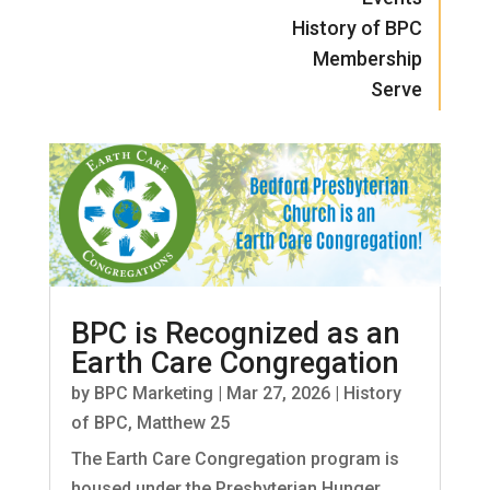
History of BPC
Membership
Serve
BPC is Recognized as an
Earth Care Congregation
by
BPC Marketing
|
Mar 27, 2026
|
History
of BPC
,
Matthew 25
The Earth Care Congregation program is
housed under the Presbyterian Hunger