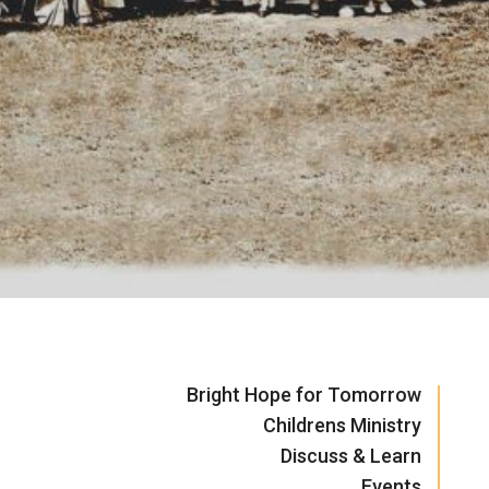
Bright Hope for Tomorrow
Childrens Ministry
Discuss & Learn
Events